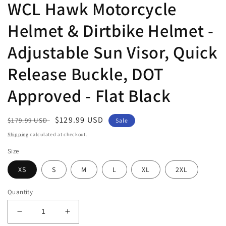
WCL Hawk Motorcycle
Helmet & Dirtbike Helmet -
Adjustable Sun Visor, Quick
Release Buckle, DOT
Approved - Flat Black
Regular
Sale
$129.99 USD
$179.99 USD
Sale
price
price
Shipping
calculated at checkout.
Size
XS
S
M
L
XL
2XL
Quantity
Decrease
Increase