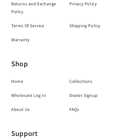
Returns and Exchange
Privacy Policy
Policy
Terms Of Service
Shipping Policy
Warranty
Shop
Home
Collections
Wholesale Log In
Dealer Signup
About Us
FAQs
Support