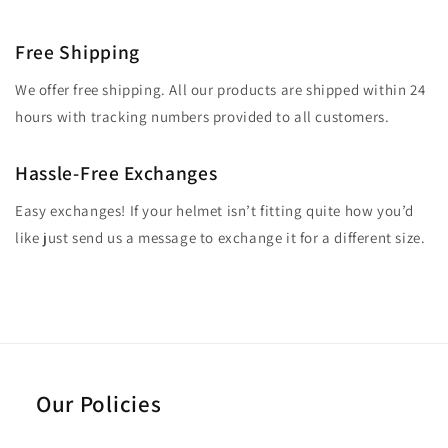
Free Shipping
We offer free shipping. All our products are shipped within 24
hours with tracking numbers provided to all customers.
Hassle-Free Exchanges
Easy exchanges! If your helmet isn’t fitting quite how you’d
like just send us a message to exchange it for a different size.
Our Policies