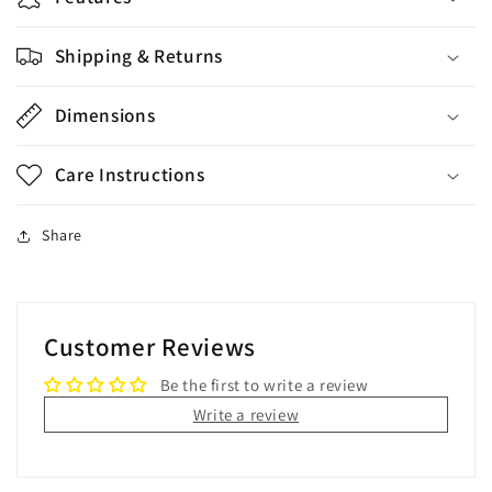
Shipping & Returns
Dimensions
Care Instructions
Share
Customer Reviews
Be the first to write a review
Write a review