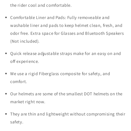
the rider cool and comfortable.
Comfortable Liner and Pads: Fully removeable and
washable liner and pads to keep helmet clean, fresh, and
odor free. Extra space for Glasses and Bluetooth Speakers
(Not included).
Quick release adjustable straps make for an easy on and
off experience.
We use a rigid Fiberglass composite for safety, and
comfort.
Our helmets are some of the smallest DOT helmets on the
market right now.
They are thin and lightweight without compromising their
safety.