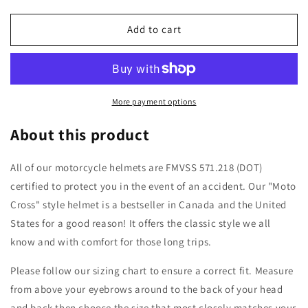
quantity
quantity
for
for
WCL
WCL
Add to cart
Hawk
Hawk
Motorcycle
Motorcycle
Helmet
Helmet
&amp;
&amp;
Dirtbike
Dirtbike
More payment options
Helmet
Helmet
-
-
About this product
Adjustable
Adjustable
Sun
Sun
All of our motorcycle helmets are FMVSS 571.218 (DOT)
Visor,
Visor,
certified to protect you in the event of an accident. Our "Moto
Quick
Quick
Release
Release
Cross" style helmet is a bestseller in Canada and the United
Buckle,
Buckle,
States for a good reason! It offers the classic style we all
DOT
DOT
know and with comfort for those long trips.
Approved
Approved
-
-
Please follow our sizing chart to ensure a correct fit. Measure
Flat
Flat
Black
Black
from above your eyebrows around to the back of your head
and back then choose the size that most closely matches your