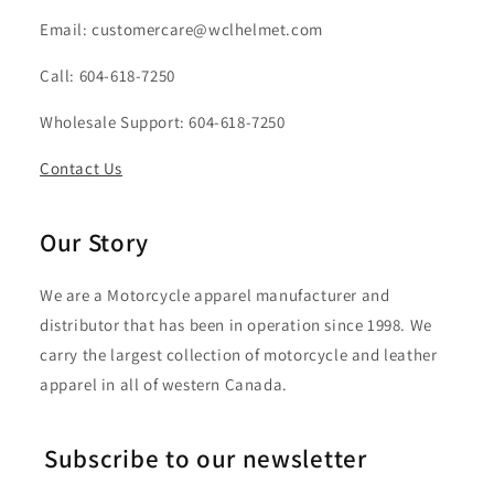
Email: customercare@wclhelmet.com
Call: 604-618-7250
Wholesale Support: 604-618-7250
Contact Us
Our Story
We are a Motorcycle apparel manufacturer and
distributor that has been in operation since 1998. We
carry the largest collection of motorcycle and leather
apparel in all of western Canada.
Subscribe to our newsletter