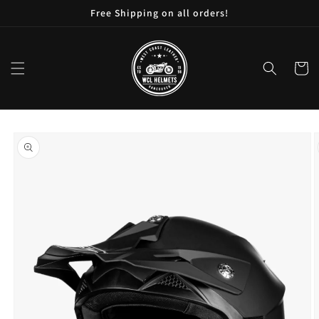
Skip to
Free Shipping on all orders!
content
Cart
Skip to
product
information