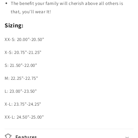
The benefit your family will cherish above all others is
that, you'll wear It!
Sizing:
XX-S: 20.00"-20.50"
X-S: 20.75"-21.25"
S: 21.50"-22.00"
M: 22.25"-22.75"
L: 23.00"-23.50"
X-L: 23.75"-24.25"
XX-L: 24.50"-25.00"
Features