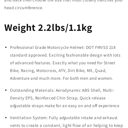
head circumference.
Weight 2.2lbs/1.1kg
Professional Grade Motorcycle Helmet: DOT FMVSS 218
standard approved. Exciting fashionable design with lots
of advanced features. Exactly what you need for Street
Bike, Racing, Motocross, ATV, Dirt Bike, MX, Quad,
Adventure and much more. For both men and women.
Outstanding Materials: Aerodynamic ABS Shell, Multi-
Density EPS, Reinforced Chin Strap, Quick release
adjustable straps make for an easy on and off experience
Ventilation System: Fully adjustable intake and exhaust
vents to create a constant, light flow of air helping to keep